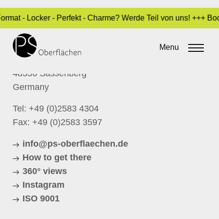
Format - Locker - Perfekt - Charme? Werde Teil von uns! +++ B
CONTACT
P.S. Oberflächen GmbH
Menu
Schloßstrasse 1
48336 Sassenberg
Germany
Tel:
+49 (0)2583 4304
Fax: +49 (0)2583 3597
info@ps-oberflaechen.de
How to get there
360° views
Instagram
ISO 9001