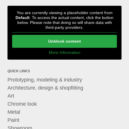
You are currently viewing a placeholder content from
Default
. To access the actual content, click the button
below. Please note that doing so will share data with
third-party providers.
Unblock content
More Information
QUICK LINKS
Prototyping, modeling & industry
Architecture, design & shopfitting
Art
Chrome look
Metal
Paint
Showroom