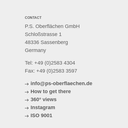
CONTACT
P.S. Oberflächen GmbH
Schloßstrasse 1
48336 Sassenberg
Germany
Tel:
+49 (0)2583 4304
Fax: +49 (0)2583 3597
info@ps-oberflaechen.de
How to get there
360° views
Instagram
ISO 9001