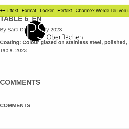
 Effekt - Format - Locker - Perfekt - Charme? Werde Teil von 
TABLE 6_EN
By
Sara Dari
•
6. July 2023
Coating:
Colour glazed on stainless steel, polished, 
Table, 2023
COMMENTS
COMMENTS