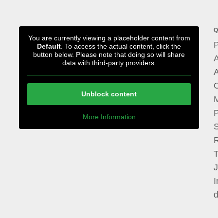
Q
You are currently viewing a placeholder content from
P
Default
. To access the actual content, click the
button below. Please note that doing so will share
A
data with third-party providers.
A
Unblock content
M
P
More Information
I
d