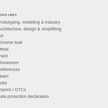
UICK LINKS
rototyping, modeling & industry
rchitecture, design & shopfitting
rt
Chrome look
etal
aint
Showroom
References
Team
Jobs
mprint / GTCs
ata protection declaration