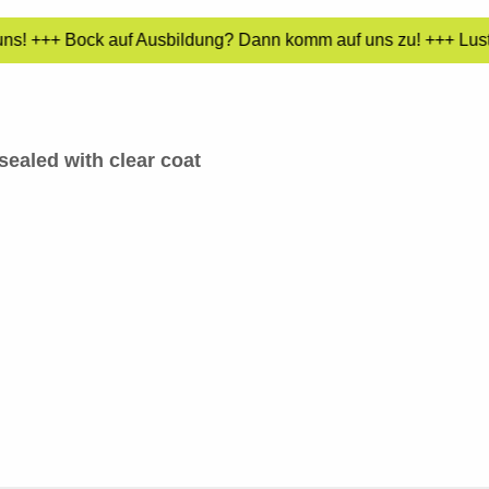
uns! +++ Bock auf Ausbildung? Dann komm auf uns zu! +++ Lust 
sealed with clear coat