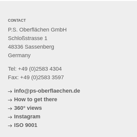
CONTACT
P.S. Oberflächen GmbH
Schloßstrasse 1
48336 Sassenberg
Germany
Tel:
+49 (0)2583 4304
Fax: +49 (0)2583 3597
info@ps-oberflaechen.de
How to get there
360° views
Instagram
ISO 9001