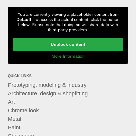
You are currently viewing a placeholder content from
Default
. To access the actual content, click the button
below. Please note that doing so will share data with
third-party providers.
Unblock content
More Information
QUICK LINKS
Prototyping, modeling & industry
Architecture, design & shopfitting
Art
Chrome look
Metal
Paint