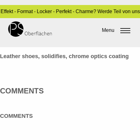
Effekt - Format - Locker - Perfekt - Charme? Werde Teil von un
CHROM-OPTIK 21_STÖKEL-
CHROM_EN
Menu
By
Sara Dari
•
10. February 2017
Leather shoes, solidifies, chrome optics coating
COMMENTS
COMMENTS