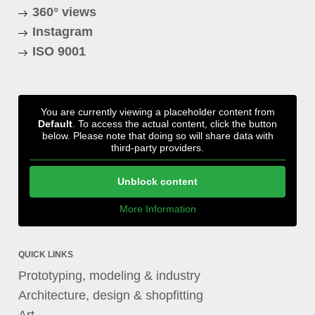
360° views
Instagram
ISO 9001
You are currently viewing a placeholder content from
Default
. To access the actual content, click the button
below. Please note that doing so will share data with
third-party providers.
Unblock content
More Information
QUICK LINKS
Prototyping, modeling & industry
Architecture, design & shopfitting