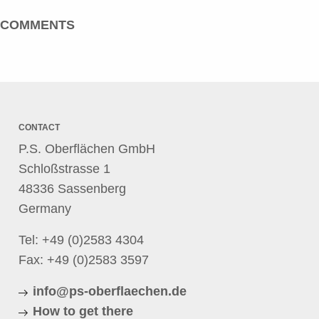
COMMENTS
CONTACT
P.S. Oberflächen GmbH
Schloßstrasse 1
48336 Sassenberg
Germany
Tel:
+49 (0)2583 4304
Fax: +49 (0)2583 3597
info@ps-oberflaechen.de
How to get there