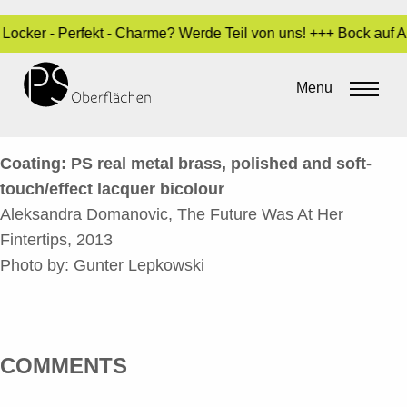
- Locker - Perfekt - Charme? Werde Teil von uns! +++ Bock auf
THE FUTURE WAS AT HER
FINGERTIPS_EN
Menu
By
Sara Dari
•
24. March 2017
Coating: PS real metal brass, polished and soft-
touch/effect lacquer bicolour
Aleksandra Domanovic, The Future Was At Her
Fintertips, 2013
Photo by: Gunter Lepkowski
COMMENTS