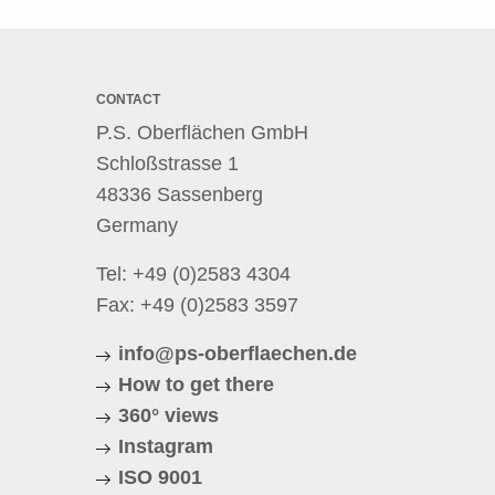
CONTACT
P.S. Oberflächen GmbH
Schloßstrasse 1
48336 Sassenberg
Germany
Tel:
+49 (0)2583 4304
Fax: +49 (0)2583 3597
info@ps-oberflaechen.de
How to get there
360° views
Instagram
ISO 9001