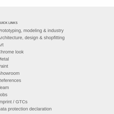
UICK LINKS
rototyping, modeling & industry
rchitecture, design & shopfitting
rt
Chrome look
etal
aint
Showroom
References
Team
Jobs
mprint / GTCs
ata protection declaration