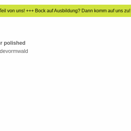
eil von uns! +++ Bock auf Ausbildung? Dann komm auf uns zu! +
or polished
adevormwald