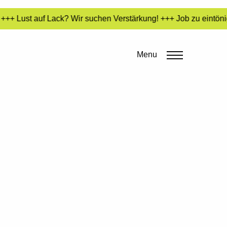
++ Lust auf Lack? Wir suchen Verstärkung! +++ Job zu eintönig
Menu