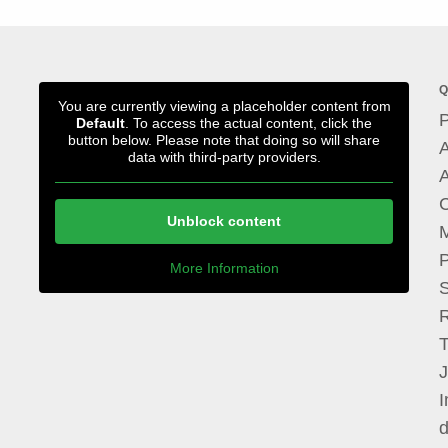
Q
You are currently viewing a placeholder content from
P
Default
. To access the actual content, click the
button below. Please note that doing so will share
A
data with third-party providers.
A
Unblock content
M
P
More Information
I
d