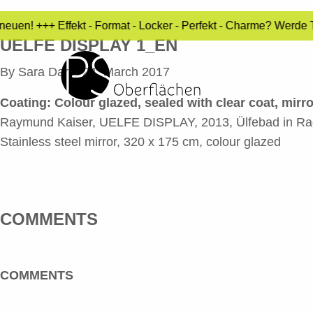
uen! +++ Effekt - Format - Locker - Perfekt - Charme? Werde T
UELFE DISPLAY 1_EN
By
Sara Dari
•
24. March 2017
Coating:
Colour glazed, sealed with clear coat, mirr
Raymund Kaiser, UELFE DISPLAY, 2013, Ülfebad in R
Stainless steel mirror, 320 x 175 cm, colour glazed
COMMENTS
COMMENTS