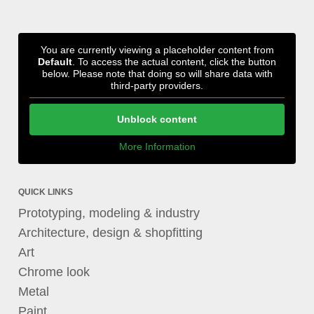
You are currently viewing a placeholder content from
Default
. To access the actual content, click the button
below. Please note that doing so will share data with
third-party providers.
Unblock content
More Information
QUICK LINKS
Prototyping, modeling & industry
Architecture, design & shopfitting
Art
Chrome look
Metal
Paint