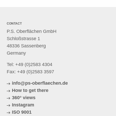
CONTACT
P.S. Oberflächen GmbH
Schloßstrasse 1
48336 Sassenberg
Germany
Tel:
+49 (0)2583 4304
Fax: +49 (0)2583 3597
info@ps-oberflaechen.de
How to get there
360° views
Instagram
ISO 9001