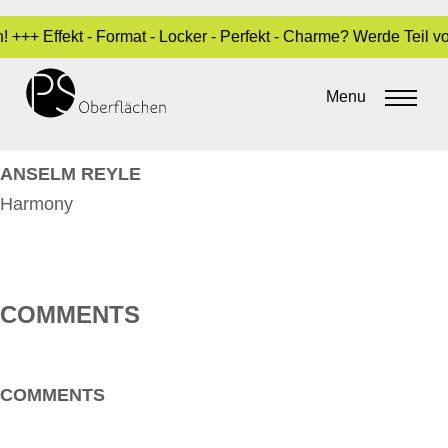
! +++ Effekt - Format - Locker - Perfekt - Charme? Werde Teil 
REYLE, ANSELM – HARMONY –
GRÜN_EN
Menu
By
Sara Dari
•
3. May 2017
ANSELM REYLE
Harmony
COMMENTS
COMMENTS