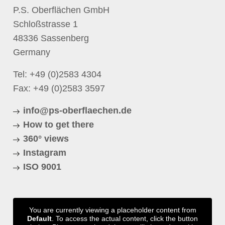
P.S. Oberflächen GmbH
Schloßstrasse 1
48336 Sassenberg
Germany
Tel:
+49 (0)2583 4304
Fax: +49 (0)2583 3597
info@ps-oberflaechen.de
How to get there
360° views
Instagram
ISO 9001
You are currently viewing a placeholder content from
Default
. To access the actual content, click the button