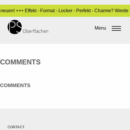
neuen! +++ Effekt - Format - Locker - Perfekt - Charme? Werde
SPECIAL 01_EN
Menu
By
Sara Dari
•
3. May 2017
COMMENTS
COMMENTS
CONTACT