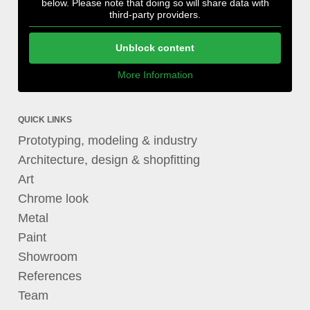
below. Please note that doing so will share data with
third-party providers.
Unblock content
More Information
QUICK LINKS
Prototyping, modeling & industry
Architecture, design & shopfitting
Art
Chrome look
Metal
Paint
Showroom
References
Team