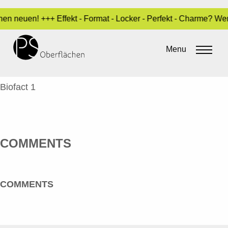
en neuen! +++ Effekt - Format - Locker - Perfekt - Charme? We
WITTE, VERONIKA – BIOFACT 1_EN
Menu
By
Sara Dari
•
3. May 2017
VERONIKA WITTE
Biofact 1
COMMENTS
COMMENTS