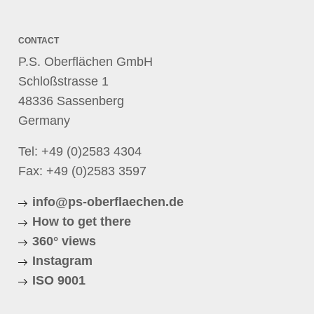
CONTACT
P.S. Oberflächen GmbH
Schloßstrasse 1
48336 Sassenberg
Germany
Tel:
+49 (0)2583 4304
Fax: +49 (0)2583 3597
info@ps-oberflaechen.de
How to get there
360° views
Instagram
ISO 9001