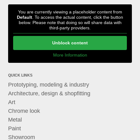
You are currently viewing a placeholder content from
Default
. To access the actual content, click the button
below. Please note that doing so will share data with
third-party providers.
Unblock content
More Information
QUICK LINKS
Prototyping, modeling & industry
Architecture, design & shopfitting
Art
Chrome look
Metal
Paint
Showroom